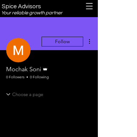
Spice Advisors
Your reliable growth partner
More actions
Follow
Admin
Mochak Soni
0 Followers
0 Following