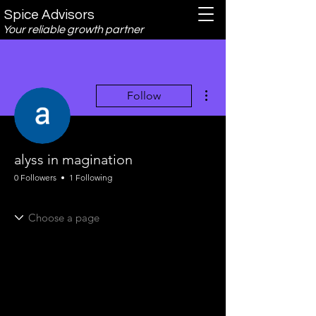
Spice Advisors
Your reliable growth partner
More actions
Follow
alyss in magination
0 Followers
1 Following