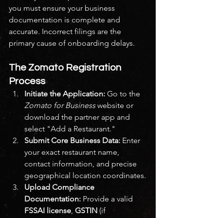
you must ensure your business 
documentation is complete and 
accurate. Incorrect filings are the 
primary cause of onboarding delays.
The Zomato Registration 
Process
Initiate the Application:
 Go to the 
Zomato for Business
 website or 
download the partner app and 
select "Add a Restaurant."
Submit Core Business Data:
 Enter 
your exact restaurant name, 
contact information, and precise 
geographical location coordinates.
Upload Compliance 
Documentation:
 Provide a valid 
FSSAI license
, 
GSTIN
 (if 