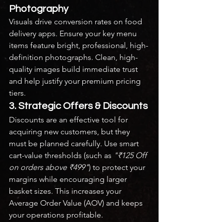
Photography
Visuals drive conversion rates on food 
delivery apps. Ensure your key menu 
items feature bright, professional, high-
definition photographs. Clean, high-
quality images build immediate trust 
and help justify your premium pricing 
tiers.
3. Strategic Offers & Discounts
Discounts are an effective tool for 
acquiring new customers, but they 
must be planned carefully. Use smart 
cart-value thresholds (such as 
"₹125 Off 
on orders above ₹499"
) to protect your 
margins while encouraging larger 
basket sizes. This increases your 
Average Order Value (AOV) and keeps 
your operations profitable.