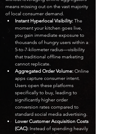
means missing out on the vast majority 
of local consumer demand.
Instant Hyperlocal Visibility:
 The 
moment your kitchen goes live, 
you gain immediate exposure to 
thousands of hungry users within a 
5-to-7-kilometer radius—visibility 
that traditional offline marketing 
cannot replicate.
Aggregated Order Volume:
 Online 
apps capture consumer intent. 
Users open these platforms 
specifically to buy, leading to 
significantly higher order 
conversion rates compared to 
standard social media advertising.
Lower Customer Acquisition Costs 
(CAC):
 Instead of spending heavily 