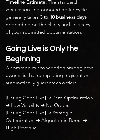
Timeline Estimate:
 The standard 
verification and onboarding lifecycle 
generally takes 
3 to 10 business days
, 
depending on the clarity and accuracy 
of your submitted documentation.
Going Live is Only the 
Beginning
A common misconception among new 
owners is that completing registration 
automatically guarantees orders.
[Listing Goes Live] ➔ Zero Optimization 
➔ Low Visibility ➔ No Orders
[Listing Goes Live] ➔ Strategic 
Optimization ➔ Algorithmic Boost ➔ 
High Revenue