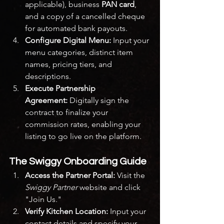
applicable), business 
PAN card
, 
and a copy of a cancelled cheque 
for automated bank payouts.
Configure Digital Menu:
 Input your 
menu categories, distinct item 
names, pricing tiers, and 
descriptions.
Execute Partnership 
Agreement:
 Digitally sign the 
contract to finalize your 
commission rates, enabling your 
listing to go live on the platform.
The Swiggy Onboarding Guide
Access the Partner Portal:
 Visit the 
Swiggy Partner
 website and click 
"Join Us."
Verify Kitchen Location:
 Input your 
contact details and specify your 