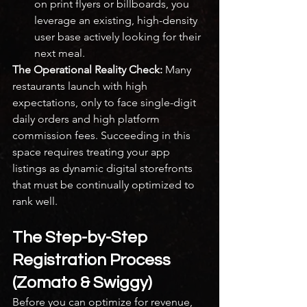
on print flyers or billboards, you 
leverage an existing, high-density 
user base actively looking for their 
next meal.
The Operational Reality Check:
 Many 
restaurants launch with high 
expectations, only to face single-digit 
daily orders and high platform 
commission fees. Succeeding in this 
space requires treating your app 
listings as dynamic digital storefronts 
that must be continually optimized to 
rank well.
The Step-by-Step 
Registration Process 
(Zomato & Swiggy)
Before you can optimize for revenue, 