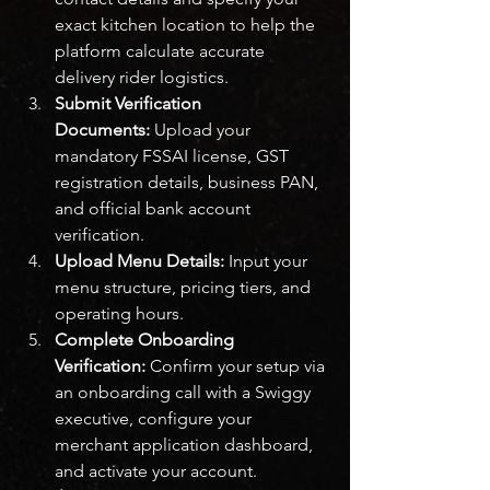
exact kitchen location to help the 
platform calculate accurate 
delivery rider logistics.
Submit Verification 
Documents:
 Upload your 
mandatory FSSAI license, GST 
registration details, business PAN, 
and official bank account 
verification.
Upload Menu Details:
 Input your 
menu structure, pricing tiers, and 
operating hours.
Complete Onboarding 
Verification:
 Confirm your setup via 
an onboarding call with a Swiggy 
executive, configure your 
merchant application dashboard, 
and activate your account.