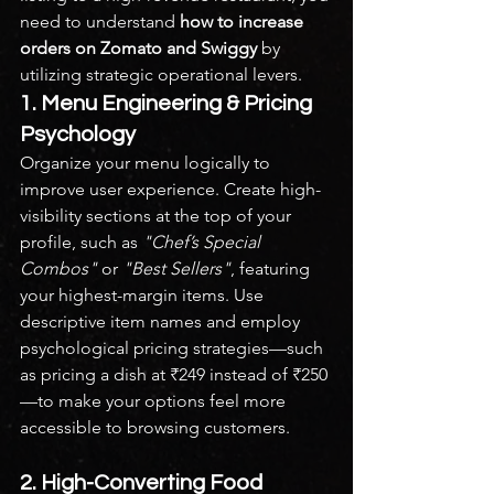
need to understand 
how to increase 
orders on Zomato and Swiggy
 by 
utilizing strategic operational levers.
1. Menu Engineering & Pricing 
Psychology
Organize your menu logically to 
improve user experience. Create high-
visibility sections at the top of your 
profile, such as 
"Chef’s Special 
Combos"
 or 
"Best Sellers"
, featuring 
your highest-margin items. Use 
descriptive item names and employ 
psychological pricing strategies—such 
as pricing a dish at ₹249 instead of ₹250
—to make your options feel more 
accessible to browsing customers.
2. High-Converting Food 