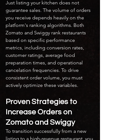
Just listing your kitchen does not 
guarantee sales. The volume of orders 
you receive depends heavily on the 
platform's ranking algorithms. Both 
Zomato and Swiggy rank restaurants 
based on specific performance 
metrics, including conversion rates, 
customer ratings, average food 
preparation times, and operational 
cancelation frequencies. To drive 
consistent order volume, you must 
actively optimize these variables.
Proven Strategies to 
Increase Orders on 
Zomato and Swiggy
To transition successfully from a new 
listing to a high-revenue restaurant, you 