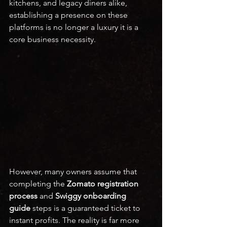
kitchens, and legacy diners alike, 
establishing a presence on these 
platforms is no longer a luxury it is a 
core business necessity.
However, many owners assume that 
completing the 
Zomato registration 
process
 and 
Swiggy onboarding 
guide
 steps is a guaranteed ticket to 
instant profits. The reality is far more 