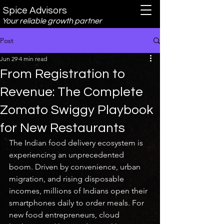
Spice Advisors
Your reliable growth partner
Post
Jun 29
4 min read
From Registration to
Revenue: The Complete
Zomato Swiggy Playbook
for New Restaurants
The Indian food delivery ecosystem is 
experiencing an unprecedented 
boom. Driven by convenience, urban 
migration, and rising disposable 
incomes, millions of Indians open their 
smartphones daily to order meals. For 
new food entrepreneurs, cloud 