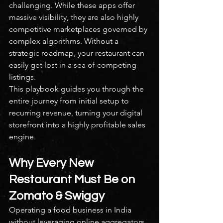
challenging. While these apps offer 
massive visibility, they are also highly 
competitive marketplaces governed by 
complex algorithms. Without a 
strategic roadmap, your restaurant can 
easily get lost in a sea of competing 
listings.
This playbook guides you through the 
entire journey from initial setup to 
recurring revenue, turning your digital 
storefront into a highly profitable sales 
engine.
Why Every New 
Restaurant Must Be on 
Zomato & Swiggy
Operating a food business in India 
without leveraging online aggregators 