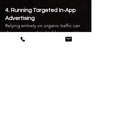
4. Running Targeted In-App 
Advertising
Relying entirely on organic traffic can 
slow your growth in highly competitive 
areas. Running targeted 
restaurant 
marketing on food delivery 
apps
 through sponsored listings helps 
place your brand at the top of local 
user feeds during peak meal hours 
(12:00 PM – 3:30 PM and 7:30 PM – 11:00 
PM), accelerating your early order 
volumes.
5. Managing Ratings and 
Reviews
Your average rating is a critical 
indicator of customer trust. 