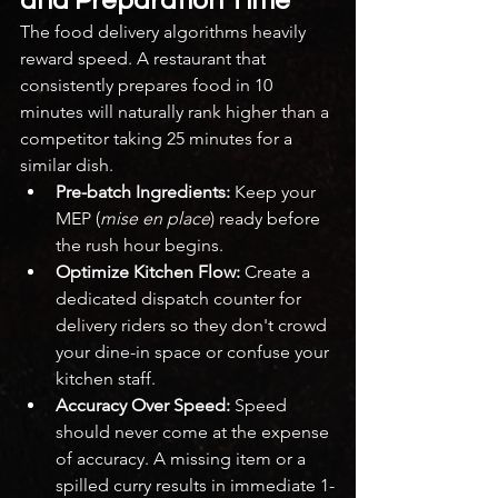
and Preparation Time
The food delivery algorithms heavily 
reward speed. A restaurant that 
consistently prepares food in 10 
minutes will naturally rank higher than a 
competitor taking 25 minutes for a 
similar dish.
Pre-batch Ingredients:
 Keep your 
MEP (
mise en place
) ready before 
the rush hour begins.
Optimize Kitchen Flow:
 Create a 
dedicated dispatch counter for 
delivery riders so they don't crowd 
your dine-in space or confuse your 
kitchen staff.
Accuracy Over Speed:
 Speed 
should never come at the expense 
of accuracy. A missing item or a 
spilled curry results in immediate 1-