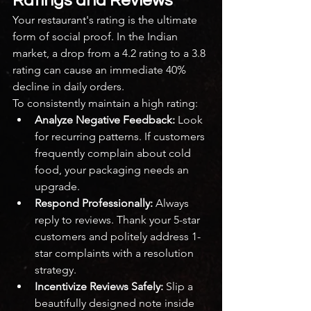
Ratings and Reviews
Your restaurant's rating is the ultimate 
form of social proof. In the Indian 
market, a drop from a 4.2 rating to a 3.8 
rating can cause an immediate 40% 
decline in daily orders.
To consistently maintain a high rating:
Analyze Negative Feedback:
 Look 
for recurring patterns. If customers 
frequently complain about cold 
food, your packaging needs an 
upgrade.
Respond Professionally:
 Always 
reply to reviews. Thank your 5-star 
customers and politely address 1-
star complaints with a resolution 
strategy.
Incentivize Reviews Safely:
 Slip a 
beautifully designed note inside 