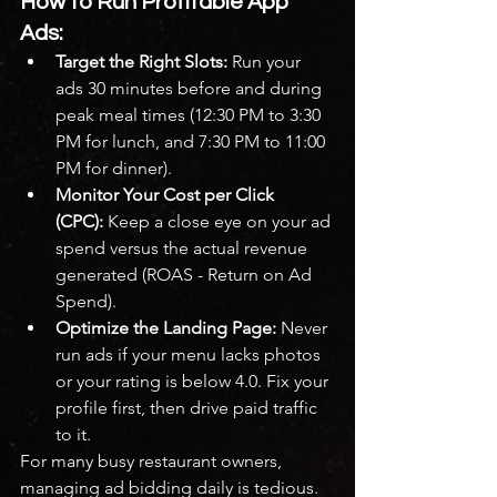
How to Run Profitable App 
Ads:
Target the Right Slots:
 Run your 
ads 30 minutes before and during 
peak meal times (12:30 PM to 3:30 
PM for lunch, and 7:30 PM to 11:00 
PM for dinner).
Monitor Your Cost per Click 
(CPC):
 Keep a close eye on your ad 
spend versus the actual revenue 
generated (ROAS - Return on Ad 
Spend).
Optimize the Landing Page:
 Never 
run ads if your menu lacks photos 
or your rating is below 4.0. Fix your 
profile first, then drive paid traffic 
to it.
For many busy restaurant owners, 
managing ad bidding daily is tedious. 