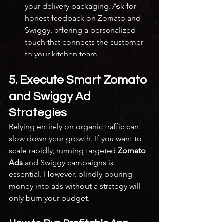
your delivery packaging. Ask for 
honest feedback on Zomato and 
Swiggy, offering a personalized 
touch that connects the customer 
to your kitchen team.
5. Execute Smart Zomato 
and Swiggy Ad 
Strategies
Relying entirely on organic traffic can 
slow down your growth. If you want to 
scale rapidly, running targeted 
Zomato 
Ads
 and Swiggy campaigns is 
essential. However, blindly pouring 
money into ads without a strategy will 
only burn your budget.