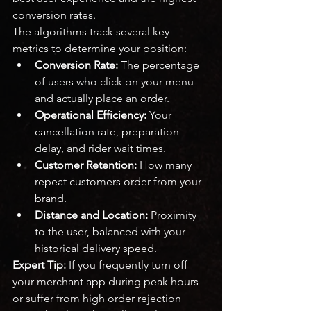
conversion rates.
The algorithms track several key 
metrics to determine your position:
Conversion Rate:
 The percentage 
of users who click on your menu 
and actually place an order.
Operational Efficiency:
 Your 
cancellation rate, preparation 
delay, and rider wait times.
Customer Retention:
 How many 
repeat customers order from your 
brand.
Distance and Location:
 Proximity 
to the user, balanced with your 
historical delivery speed.
Expert Tip:
 If you frequently turn off 
your merchant app during peak hours 
or suffer from high order rejection 