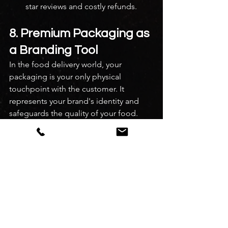
star reviews and costly refunds.
8. Premium Packaging as 
a Branding Tool
In the food delivery world, your 
packaging is your only physical 
touchpoint with the customer. It 
represents your brand's identity and 
safeguards the quality of your food.
Flimsy Plastic Container ➔ Food 
Leaks/Cools Down ➔ Angry Customer 
➔ 1-Star Review
Premium, Spill-Proof Box ➔ Food 
Arrives Fresh & Hot ➔ Delighted 
Customer ➔ Repeat Order Invest in 
high-quality, spill-proof, microwave-
safe containers. If you run a premium 
brand, use eco-friendly corrugated 