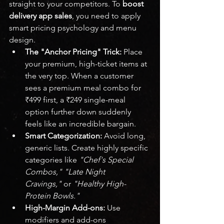
straight to your competitors. To 
boost 
delivery app sales
, you need to apply 
smart pricing psychology and menu 
design.
The "Anchor Pricing" Trick:
 Place 
your premium, high-ticket items at 
the very top. When a customer 
sees a premium meal combo for 
₹499 first, a ₹249 single-meal 
option further down suddenly 
feels like an incredible bargain.
Smart Categorization:
 Avoid long, 
generic lists. Create highly specific 
categories like 
"Chef's Special 
Combos," "Late Night 
Cravings,"
 or 
"Healthy High-
Protein Bowls."
High-Margin Add-ons:
 Use 
modifiers and add-ons 