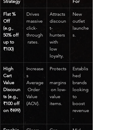
Strategy
For
Flat % 
Drives 
Attracts 
New 
Off 
massive 
discoun
outlet 
(e.g., 
click-
t-
launche
50% off 
through
hunters 
s.
up to 
 rates.
with 
₹100)
low 
loyalty.
High 
Increase
Protects
Establis
Cart 
s 
hed 
Value 
Average
margins
brands 
Discoun
 Order 
 on low-
looking 
ts (e.g., 
Value 
value 
to 
₹100 off 
(AOV).
items.
boost 
on ₹499)
revenue
.