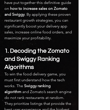
have put together this definitive guide 
on 
how to increase sales on Zomato 
and Swiggy
. By applying these proven 
restaurant growth strategies, you can 
significantly boost your delivery app 
sales, increase online food orders, and 
maximize your profitability.
1. Decoding the Zomato 
and Swiggy Ranking 
Algorithms
To win the food delivery game, you 
must first understand how the tech 
works. The 
Swiggy ranking 
algorithm
 and Zomato’s search engine 
do not rank restaurants at random. 
They prioritize listings that provide the 
best user experience and the highest 