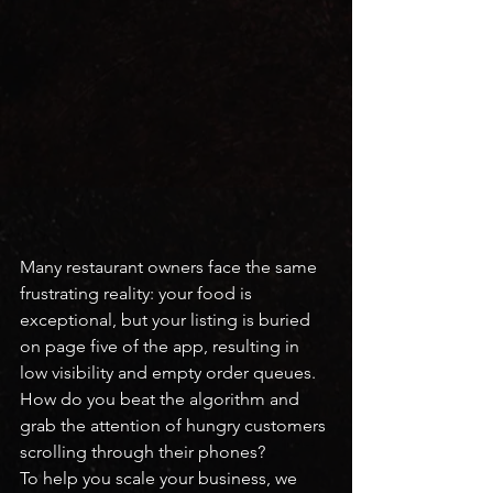
Many restaurant owners face the same 
frustrating reality: your food is 
exceptional, but your listing is buried 
on page five of the app, resulting in 
low visibility and empty order queues.
How do you beat the algorithm and 
grab the attention of hungry customers 
scrolling through their phones?
To help you scale your business, we 