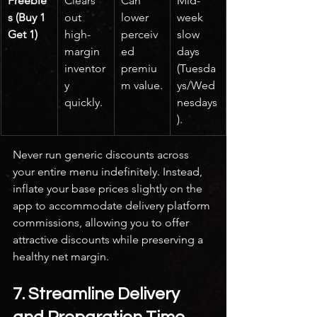
Freebie
Clears 
Can 
Mid-
s (Buy 1 
out 
lower 
week 
Get 1)
high-
perceiv
slow 
margin 
ed 
days 
inventor
premiu
(Tuesda
y 
m value.
ys/Wed
quickly.
nesdays
).
Never run generic discounts across 
your entire menu indefinitely. Instead, 
inflate your base prices slightly on the 
app to accommodate delivery platform 
commissions, allowing you to offer 
attractive discounts while preserving a 
healthy net margin.
7. Streamline Delivery 