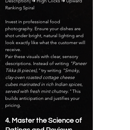
Description] ➔ High Clicks ➔ Upward 
Ranking Spiral
Invest in professional food 
photography. Ensure your dishes are 
shot under bright, natural lighting and 
look exactly like what the customer will 
receive.
Pair these visuals with clear, sensory 
descriptions. Instead of writing 
"Paneer 
Tikka (6 pieces),"
 try writing 
"Smoky, 
clay-oven roasted cottage cheese 
cubes marinated in rich Indian spices, 
served with fresh mint chutney."
 This 
builds anticipation and justifies your 
pricing.
4. Master the Science of 