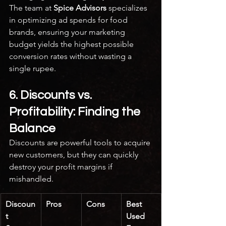
The team at 
Spice Advisors
 specializes 
in optimizing ad spends for food 
brands, ensuring your marketing 
budget yields the highest possible 
conversion rates without wasting a 
single rupee.
6. Discounts vs. 
Profitability: Finding the 
Balance
Discounts are powerful tools to acquire 
new customers, but they can quickly 
destroy your profit margins if 
mishandled.
Discoun
Pros
Cons
Best 
t 
Used 