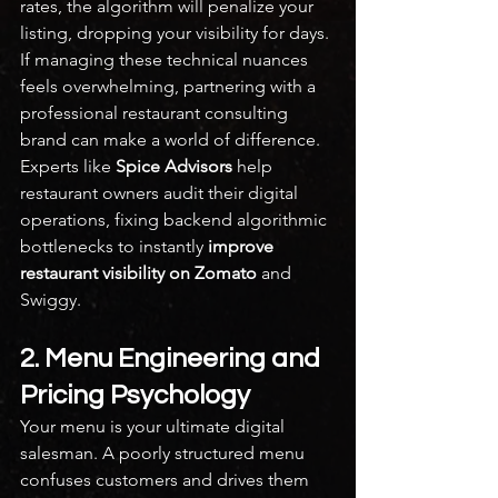
rates, the algorithm will penalize your 
listing, dropping your visibility for days.
If managing these technical nuances 
feels overwhelming, partnering with a 
professional restaurant consulting 
brand can make a world of difference. 
Experts like 
Spice Advisors
 help 
restaurant owners audit their digital 
operations, fixing backend algorithmic 
bottlenecks to instantly 
improve 
restaurant visibility on Zomato
 and 
Swiggy.
2. Menu Engineering and 
Pricing Psychology
Your menu is your ultimate digital 
salesman. A poorly structured menu 
confuses customers and drives them 