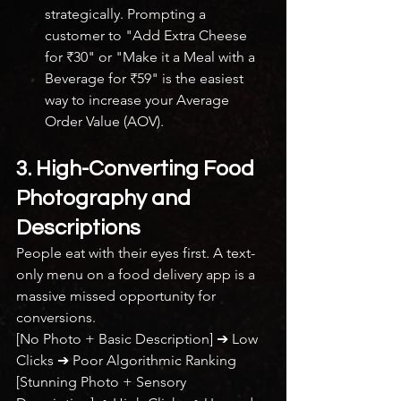
strategically. Prompting a 
customer to "Add Extra Cheese 
for ₹30" or "Make it a Meal with a 
Beverage for ₹59" is the easiest 
way to increase your Average 
Order Value (AOV).
3. High-Converting Food 
Photography and 
Descriptions
People eat with their eyes first. A text-
only menu on a food delivery app is a 
massive missed opportunity for 
conversions.
[No Photo + Basic Description] ➔ Low 
Clicks ➔ Poor Algorithmic Ranking
[Stunning Photo + Sensory 