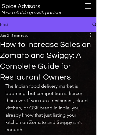
Spice Advisors
Your reliable growth partner
Post
Jun 24
6 min read
How to Increase Sales on
Zomato and Swiggy: A
Complete Guide for
Restaurant Owners
The Indian food delivery market is 
booming, but competition is fiercer 
than ever. If you run a restaurant, cloud 
kitchen, or QSR brand in India, you 
already know that just listing your 
kitchen on Zomato and Swiggy isn’t 
enough.