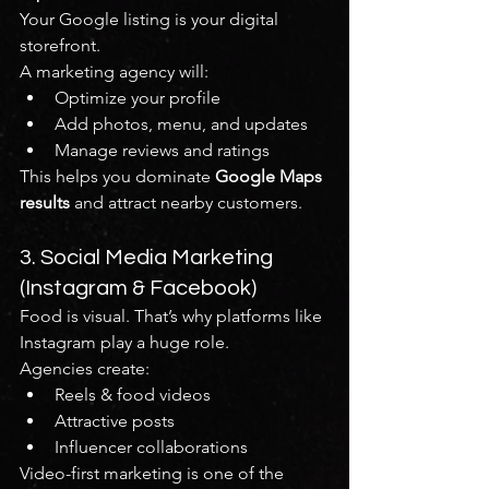
Your Google listing is your digital 
storefront.
A marketing agency will:
Optimize your profile
Add photos, menu, and updates
Manage reviews and ratings
This helps you dominate 
Google Maps 
results
 and attract nearby customers.
3. Social Media Marketing 
(Instagram & Facebook)
Food is visual. That’s why platforms like 
Instagram play a huge role.
Agencies create:
Reels & food videos
Attractive posts
Influencer collaborations
Video-first marketing is one of the 