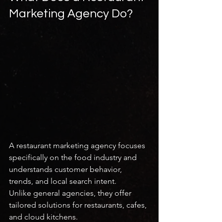
Marketing Agency Do?
A restaurant marketing agency focuses 
specifically on the food industry and 
understands customer behavior, 
trends, and local search intent.
Unlike general agencies, they offer 
tailored solutions for restaurants, cafes, 
and cloud kitchens.