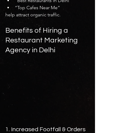
“Best Restaurants in Delhi”
“Top Cafes Near Me”
help attract organic traffic.
Benefits of Hiring a 
Restaurant Marketing 
Agency in Delhi
1. Increased Footfall & Orders