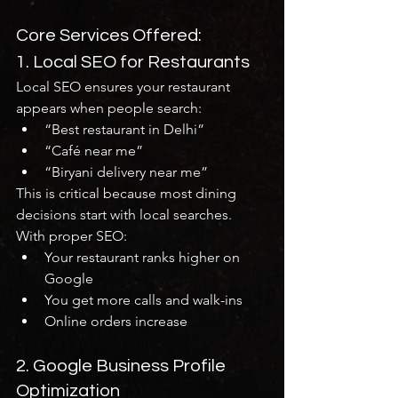
Core Services Offered:
1. Local SEO for Restaurants
Local SEO ensures your restaurant 
appears when people search:
“Best restaurant in Delhi”
“Café near me”
“Biryani delivery near me”
This is critical because most dining 
decisions start with local searches.
With proper SEO:
Your restaurant ranks higher on 
Google
You get more calls and walk-ins
Online orders increase
2. Google Business Profile 
Optimization