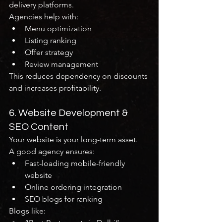
delivery platforms.
Agencies help with:
Menu optimization
Listing ranking
Offer strategy
Review management
This reduces dependency on discounts 
and increases profitability.
6. Website Development & 
SEO Content
Your website is your long-term asset.
A good agency ensures:
Fast-loading mobile-friendly 
website
Online ordering integration
SEO blogs for ranking
Blogs like: