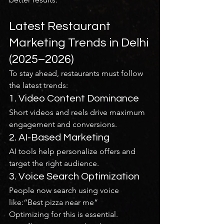
Latest Restaurant 
Marketing Trends in Delhi 
(2025–2026)
To stay ahead, restaurants must follow 
the latest trends:
1. Video Content Dominance
Short videos and reels drive maximum 
engagement and conversions.
2. AI-Based Marketing
AI tools help personalize offers and 
target the right audience.
3. Voice Search Optimization
People now search using voice 
like:“Best pizza near me”
Optimizing for this is essential.