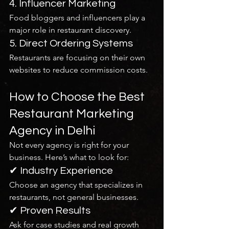
4. Influencer Marketing
Food bloggers and influencers play a 
major role in restaurant discovery.
5. Direct Ordering Systems
Restaurants are focusing on their own 
websites to reduce commission costs.
How to Choose the Best 
Restaurant Marketing 
Agency in Delhi
Not every agency is right for your 
business. Here’s what to look for:
✔ Industry Experience
Choose an agency that specializes in 
restaurants, not general businesses.
✔ Proven Results
Ask for case studies and real growth 