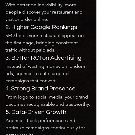
With better online visibility, more 
people discover your restaurant and 
visit or order online.
2. Higher Google Rankings
SEO helps your restaurant appear on 
the first page, bringing consistent 
traffic without paid ads.
3. Better ROI on Advertising
Instead of wasting money on random 
ads, agencies create targeted 
campaigns that convert.
4. Strong Brand Presence
From logo to social media, your brand 
becomes recognizable and trustworthy.
5. Data-Driven Growth
Agencies track performance and 
optimize campaigns continuously for 
better results.