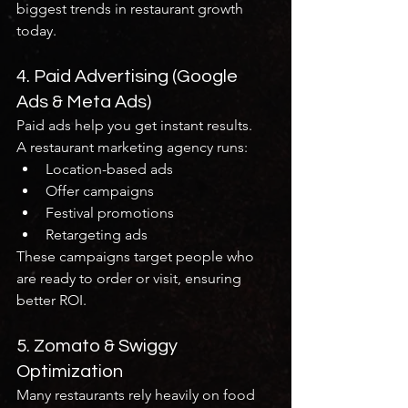
biggest trends in restaurant growth 
today.
4. Paid Advertising (Google 
Ads & Meta Ads)
Paid ads help you get instant results.
A restaurant marketing agency runs:
Location-based ads
Offer campaigns
Festival promotions
Retargeting ads
These campaigns target people who 
are ready to order or visit, ensuring 
better ROI.
5. Zomato & Swiggy 
Optimization
Many restaurants rely heavily on food 