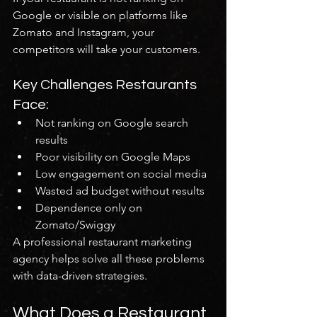
Google or visible on platforms like 
Zomato and Instagram, your 
competitors will take your customers.
Key Challenges Restaurants 
Face:
Not ranking on Google search 
results
Poor visibility on Google Maps
Low engagement on social media
Wasted ad budget without results
Dependence only on 
Zomato/Swiggy
A professional restaurant marketing 
agency helps solve all these problems 
with data-driven strategies.
What Does a Restaurant 