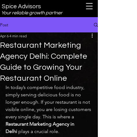
Spice Advisors
Your reliable growth partner
Post
Apr 6
4 min read
Restaurant Marketing
Agency Delhi: Complete
Guide to Growing Your
Restaurant Online
In today’s competitive food industry, 
simply serving delicious food is no 
longer enough. If your restaurant is not 
visible online, you are losing customers 
every single day. This is where a 
Restaurant Marketing Agency in 
Delhi
 plays a crucial role.