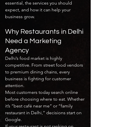
essential, the services you should 
expect, and how it can help your 
business grow.
Why Restaurants in Delhi 
Need a Marketing 
Agency
Delhi’s food market is highly 
competitive. From street food vendors 
to premium dining chains, every 
business is fighting for customer 
attention.
Most customers today search online 
before choosing where to eat. Whether 
it’s “best café near me” or “family 
restaurant in Delhi,” decisions start on 
Google.
If your restaurant is not ranking on 