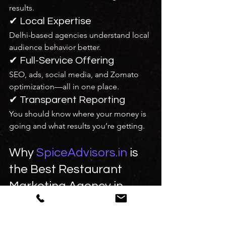
results.
✔ Local Expertise
Delhi-based agencies understand local 
audience behavior better.
✔ Full-Service Offering
SEO, ads, social media, and Zomato 
optimization—all in one place.
✔ Transparent Reporting
You should know where your money is 
going and what results you’re getting.
Why 
SpiceAdvisors.in
 is 
the Best Restaurant 
Marketing Agency in 
Delhi