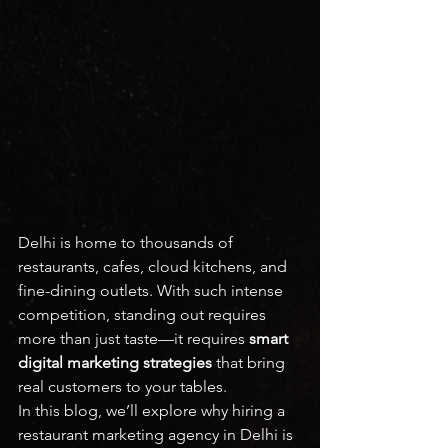
Delhi is home to thousands of 
restaurants, cafes, cloud kitchens, and 
fine-dining outlets. With such intense 
competition, standing out requires 
more than just taste—it requires 
smart 
digital marketing strategies
 that bring 
real customers to your tables.
In this blog, we’ll explore why hiring a 
restaurant marketing agency in Delhi is 