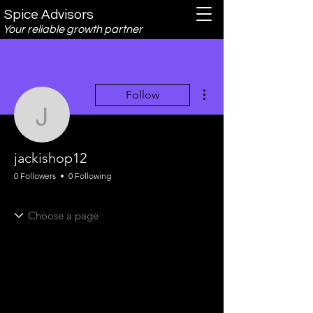
Spice Advisors
Your reliable growth partner
More actions
Follow
jackishop12
jackishop12
0 Followers
0 Following