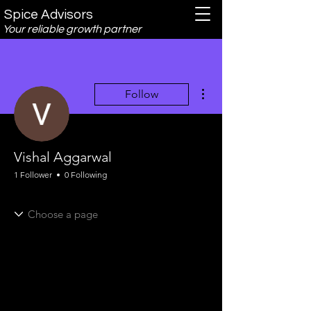
Spice Advisors
Your reliable growth partner
More actions
Follow
Vishal Aggarwal
1 Follower
0 Following