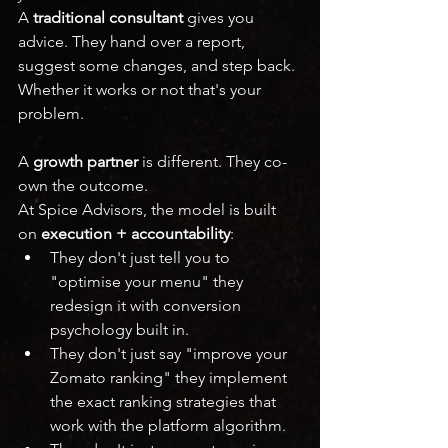
A 
traditional consultant
 gives you 
advice. They hand over a report, 
suggest some changes, and step back. 
Whether it works or not that's your 
problem.
A 
growth partner
 is different. They co-
own the outcome.
At Spice Advisors, the model is built 
on 
execution + accountability
:
They don't just tell you to 
"optimise your menu" they 
redesign it with conversion 
psychology built in.
They don't just say "improve your 
Zomato ranking" they implement 
the exact ranking strategies that 
work with the platform algorithm.