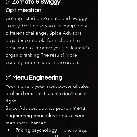
✅ Zomato & Swiggy 
Optimisation
Getting listed on Zomato and Swiggy 
is easy. Getting 
found
 is a completely 
different challenge. Spice Advisors 
digs deep into platform algorithm 
behaviour to improve your restaurant's 
organic ranking.The result? More 
visibility, more clicks, more orders.
✅ Menu Engineering
Your menu is your most powerful sales 
tool and most restaurants don't use it 
right.
Spice Advisors applies proven 
menu 
engineering principles
 to make your 
menu work harder:
Pricing psychology
 — anchoring, 