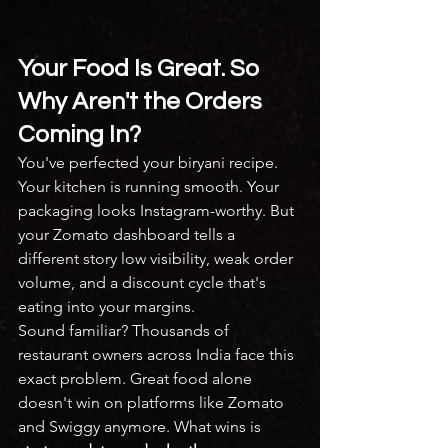
Your Food Is Great. So 
Why Aren't the Orders 
Coming In?
You've perfected your biryani recipe. 
Your kitchen is running smooth. Your 
packaging looks Instagram-worthy. But 
your Zomato dashboard tells a 
different story low visibility, weak order 
volume, and a discount cycle that's 
eating into your margins.
Sound familiar? Thousands of 
restaurant owners across India face this 
exact problem. Great food alone 
doesn't win on platforms like Zomato 
and Swiggy anymore. What wins is 