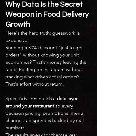
Why Data Is the Secret 
Weapon in Food Delivery 
Growth
Here's the hard truth: guesswork is 
expensive.
Running a 30% discount "just to get 
orders" without knowing your unit 
economics? That's money leaving the 
table. Posting on Instagram without 
tracking what drives actual orders? 
That's effort without return.
Spice Advisors builds a 
data layer 
around your restaurant
 so every 
decision pricing, promotions, menu 
changes, ad spend is backed by real 
numbers.
The results speak for themselves: