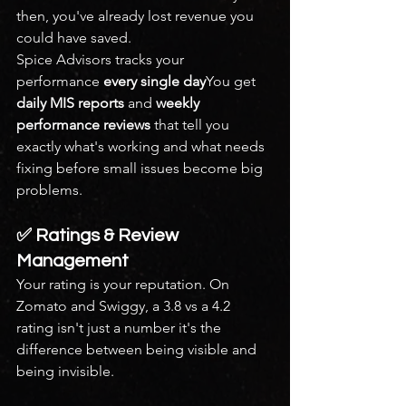
then, you've already lost revenue you 
could have saved.
Spice Advisors tracks your 
performance 
every single day
You get 
daily MIS reports
 and 
weekly 
performance reviews
 that tell you 
exactly what's working and what needs 
fixing before small issues become big 
problems.
✅ Ratings & Review 
Management
Your rating is your reputation. On 
Zomato and Swiggy, a 3.8 vs a 4.2 
rating isn't just a number it's the 
difference between being visible and 
being invisible.