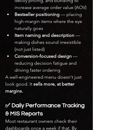
decoy pricing, and bundling to 
increase average order value (AOV)
Bestseller positioning
 — placing 
high-margin items where the eye 
naturally goes
Item naming and description
 — 
making dishes sound irresistible 
(not just listed)
Conversion-focused design
 — 
reducing decision fatigue and 
driving faster ordering
A well-engineered menu doesn't just 
look good. It 
sells more, at better 
margins.
✅ Daily Performance Tracking 
& MIS Reports
Most restaurant owners check their 
dashboards once a week if that. By 