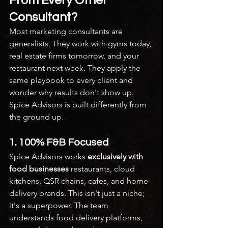
From Every Other 
Consultant?
Most marketing consultants are 
generalists. They work with gyms today, 
real estate firms tomorrow, and your 
restaurant next week. They apply the 
same playbook to every client and 
wonder why results don't show up.
Spice Advisors is built differently from 
the ground up.
1. 100% F&B Focused
Spice Advisors works 
exclusively with 
food businesses
 restaurants, cloud 
kitchens, QSR chains, cafes, and home-
delivery brands. This isn't just a niche; 
it's a superpower. The team 
understands food delivery platforms, 