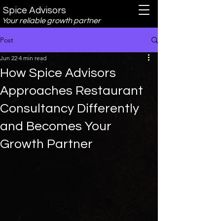
Spice Advisors
Your reliable growth partner
Post
Jun 22
4 min read
How Spice Advisors
Approaches Restaurant
Consultancy Differently
and Becomes Your
Growth Partner