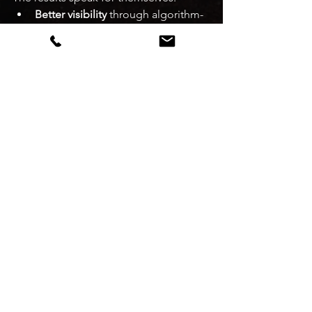
Better visibility
 through algorithm-
aligned optimisation
Higher conversion
 through funnel-
based menu and listing 
improvements
Greater profitability
 by reducing 
unnecessary discounting and 
improving AOV
With daily MIS reports and weekly 
strategy reviews, you're never flying 
blind.
Real Results Restaurant 
Owners Are Seeing
Restaurants working with Spice 
Advisors have reported:
20–50% increase in monthly 
orders
 within the first 60–90 days