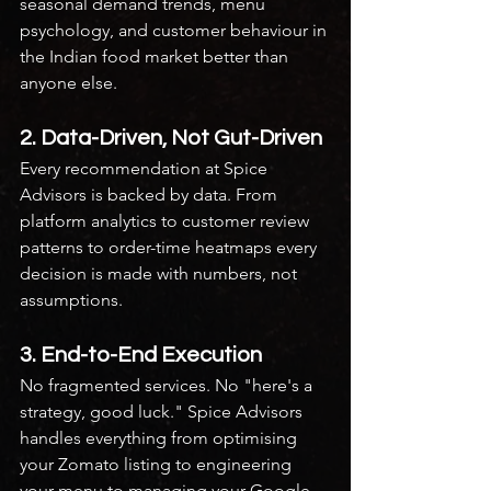
seasonal demand trends, menu 
psychology, and customer behaviour in 
the Indian food market better than 
anyone else.
2. Data-Driven, Not Gut-Driven
Every recommendation at Spice 
Advisors is backed by data. From 
platform analytics to customer review 
patterns to order-time heatmaps every 
decision is made with numbers, not 
assumptions.
3. End-to-End Execution
No fragmented services. No "here's a 
strategy, good luck." Spice Advisors 
handles everything from optimising 
your Zomato listing to engineering 
your menu to managing your Google 