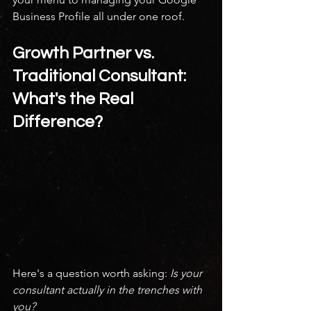
Business Profile all under one roof.
Growth Partner vs. 
Traditional Consultant: 
What's the Real 
Difference?
Here's a question worth asking: 
Is your 
consultant actually in the trenches with 
you?