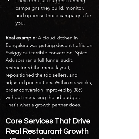
They don't just suggest running 
campaigns they build, monitor, 
and optimise those campaigns for 
you.
Real example:
 A cloud kitchen in 
Bengaluru was getting decent traffic on 
Swiggy but terrible conversion. Spice 
Advisors ran a full funnel audit, 
restructured the menu layout, 
repositioned the top sellers, and 
adjusted pricing tiers. Within six weeks, 
order conversion improved by 38% 
without increasing the ad budget.
That's what a growth partner does.
Core Services That Drive 
Real Restaurant Growth