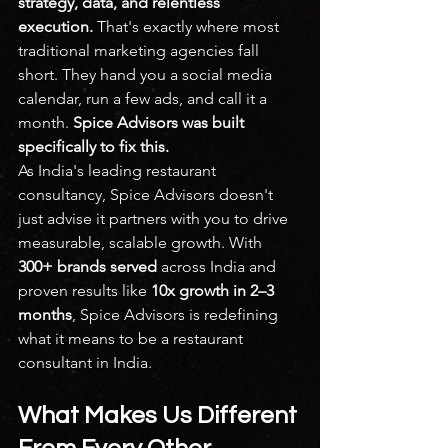
strategy, data, and relentless 
execution. 
That's exactly where most 
traditional marketing agencies fall 
short. They hand you a social media 
calendar, run a few ads, and call it a 
month. 
Spice Advisors was built 
specifically to fix this.
As India's leading restaurant 
consultancy, Spice Advisors doesn't 
just advise it partners with you to drive 
measurable, scalable growth. With 
300+ brands served
 across India and 
proven results like 
10x growth in 2–3 
months
, Spice Advisors is redefining 
what it means to be a restaurant 
consultant in India.
What Makes Us Different 