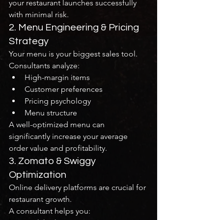
your restaurant launches successfully 
with minimal risk.
2. Menu Engineering & Pricing 
Strategy
Your menu is your biggest sales tool.
Consultants analyze:
High-margin items
Customer preferences
Pricing psychology
Menu structure
A well-optimized menu can 
significantly increase your average 
order value and profitability.
3. Zomato & Swiggy 
Optimization
Online delivery platforms are crucial for 
restaurant growth.
A consultant helps you: