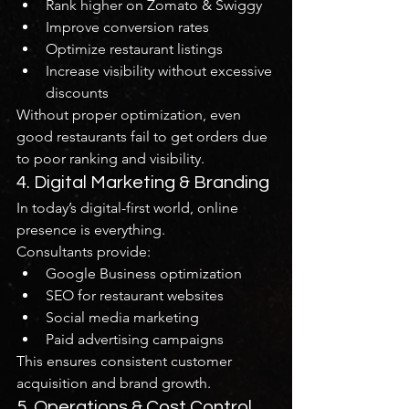
Rank higher on Zomato & Swiggy
Improve conversion rates
Optimize restaurant listings
Increase visibility without excessive 
discounts
Without proper optimization, even 
good restaurants fail to get orders due 
to poor ranking and visibility.
4. Digital Marketing & Branding
In today’s digital-first world, online 
presence is everything.
Consultants provide:
Google Business optimization
SEO for restaurant websites
Social media marketing
Paid advertising campaigns
This ensures consistent customer 
acquisition and brand growth.
5. Operations & Cost Control