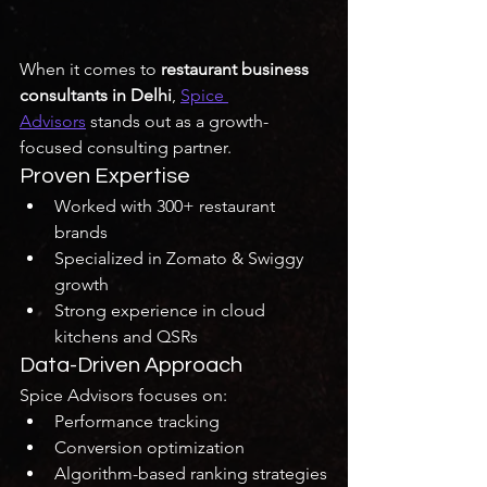
When it comes to 
restaurant business 
consultants in Delhi
, 
Spice 
Advisors
 stands out as a growth-
focused consulting partner.
Proven Expertise
Worked with 300+ restaurant 
brands
Specialized in Zomato & Swiggy 
growth
Strong experience in cloud 
kitchens and QSRs
Data-Driven Approach
Spice Advisors focuses on:
Performance tracking
Conversion optimization
Algorithm-based ranking strategies