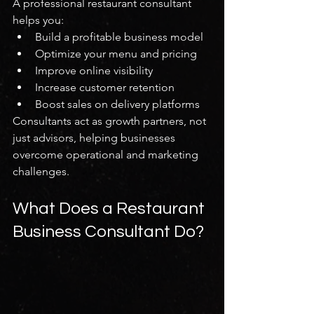
A professional restaurant consultant 
helps you:
Build a profitable business model
Optimize your menu and pricing
Improve online visibility
Increase customer retention
Boost sales on delivery platforms
Consultants act as growth partners, not 
just advisors, helping businesses 
overcome operational and marketing 
challenges.
What Does a Restaurant 
Business Consultant Do?