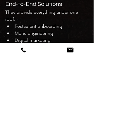
End-to-End Solutions
They provide everything under one 
roof:
Restaurant onboarding
Menu engineering
Digital marketing
Customer experience optimization
Real Business Growth
Many restaurants have achieved 
10x 
growth within months
 using their 
strategies.
How to Choose the Best 
Restaurant Business 
Consultant in Delhi
Before hiring a consultant, consider the 
following: