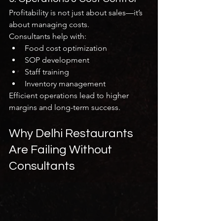
Profitability is not just about sales—it’s 
about managing costs.
Consultants help with:
Food cost optimization
SOP development
Staff training
Inventory management
Efficient operations lead to higher 
margins and long-term success.
Why Delhi Restaurants 
Are Failing Without 
Consultants