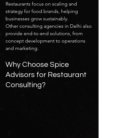
Restaurants focus on scaling and 
strategy for food brands, helping 
businesses grow sustainably.
Other consulting agencies in Delhi also 
provide end-to-end solutions, from 
concept development to operations 
and marketing.
Why Choose Spice 
Advisors for Restaurant 
Consulting?