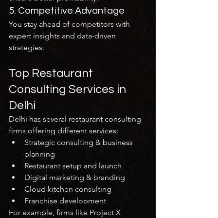
5. Competitive Advantage
You stay ahead of competitors with 
expert insights and data-driven 
strategies.
Top Restaurant 
Consulting Services in 
Delhi
Delhi has several restaurant consulting 
firms offering different services:
Strategic consulting & business 
planning
Restaurant setup and launch
Digital marketing & branding
Cloud kitchen consulting
Franchise development
For example, firms like Project X 