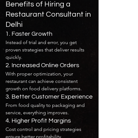
Benefits of Hiring a 
Restaurant Consultant in 
Delhi
1. Faster Growth
Instead of trial and error, you get 
proven strategies that deliver results 
quickly.
2. Increased Online Orders
With proper optimization, your 
restaurant can achieve consistent 
growth on food delivery platforms.
3. Better Customer Experience
From food quality to packaging and 
service, everything improves.
4. Higher Profit Margins
Cost control and pricing strategies 
ensure better profitability.