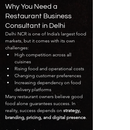
Why You Need a 
Restaurant Business 
Consultant in Delhi
Delhi NCR is one of India’s largest food 
markets, but it comes with its own 
challenges:
High competition across all 
cuisines
Rising food and operational costs
Changing customer preferences
Increasing dependency on food 
delivery platforms
Many restaurant owners believe good 
food alone guarantees success. In 
reality, success depends on 
strategy, 
branding, pricing, and digital presence
.