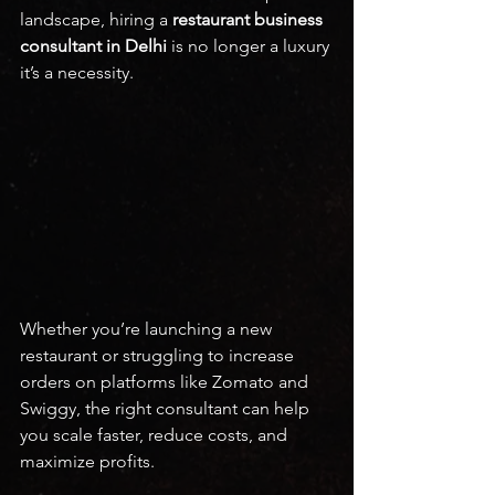
landscape, hiring a 
restaurant business 
consultant in Delhi
 is no longer a luxury 
it’s a necessity.
Whether you’re launching a new 
restaurant or struggling to increase 
orders on platforms like Zomato and 
Swiggy, the right consultant can help 
you scale faster, reduce costs, and 
maximize profits.