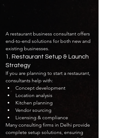
A restaurant business consultant offers 
end-to-end solutions for both new and 
existing businesses.
1. Restaurant Setup & Launch 
Strategy
If you are planning to start a restaurant, 
consultants help with:
Concept development
Location analysis
Kitchen planning
Vendor sourcing
Licensing & compliance
Many consulting firms in Delhi provide 
complete setup solutions, ensuring 