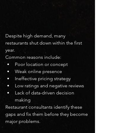
Despite high demand, many 
restaurants shut down within the first 
year.
Common reasons include:
Poor location or concept
Weak online presence
Ineffective pricing strategy
Low ratings and negative reviews
Lack of data-driven decision 
making
Restaurant consultants identify these 
gaps and fix them before they become 
major problems.