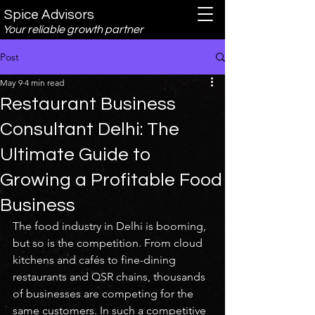
Spice Advisors
Your reliable growth partner
Post
May 9
4 min read
Restaurant Business
Consultant Delhi: The
Ultimate Guide to
Growing a Profitable Food
Business
The food industry in Delhi is booming, 
but so is the competition. From cloud 
kitchens and cafés to fine-dining 
restaurants and QSR chains, thousands 
of businesses are competing for the 
same customers. In such a competitive 